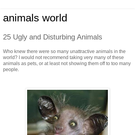
animals world
25 Ugly and Disturbing Animals
Who knew there were so many unattractive animals in the
world? I would not recommend taking very many of these
animals as pets, or at least not showing them off to too many
people.