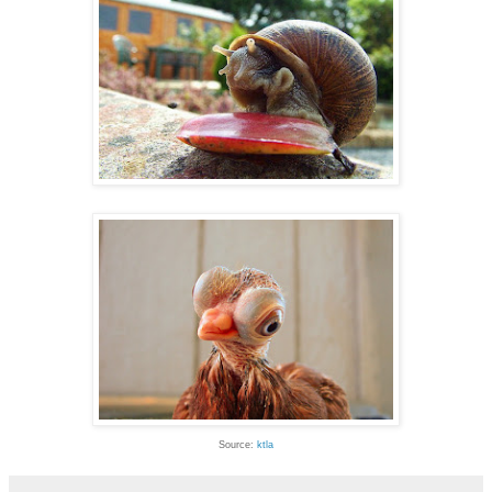
Source:
ktla